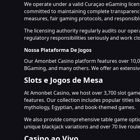
We operate under a valid Curaçao eGaming licens
committed to maintaining complete transparency 
measures, fair gaming protocols, and responsibl
The licensing authority regularly audits our op
regulatory responsibilities seriously and work clo
Nossa Plataforma De Jogos
Our Amonbet Casino platform features over 10,00
BGaming, and many others. We offer an extensive 
Slots e Jogos de Mesa
At Amonbet Casino, we host over 3,700 slot game
features. Our collection includes popular titles l
mythology, Egyptian, and book-themed games.
We also provide comprehensive table game option
unique blackjack variations and over 70 live roul
Casino ao Vivo