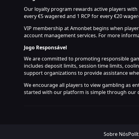
Our loyalty program rewards active players with 
every €5 wagered and 1 RCP for every €20 wager
VIP membership at Amonbet begins when players r
account management services. For more informat
Jogo Responsável
We are committed to promoting responsible gambl
includes deposit limits, session time limits, coo
support organizations to provide assistance wh
We encourage all players to view gambling as en
started with our platform is simple through our
Sobre Nós
Polí