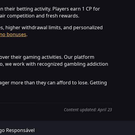
heir betting activity. Players earn 1 CP for
air competition and fresh rewards.
, higher withdrawal limits, and personalized
no bonuses
.
ver their gaming activities. Our platform
sino, we work with recognized gambling addiction
ger more than they can afford to lose. Getting
Content updated: April 23
go Responsável