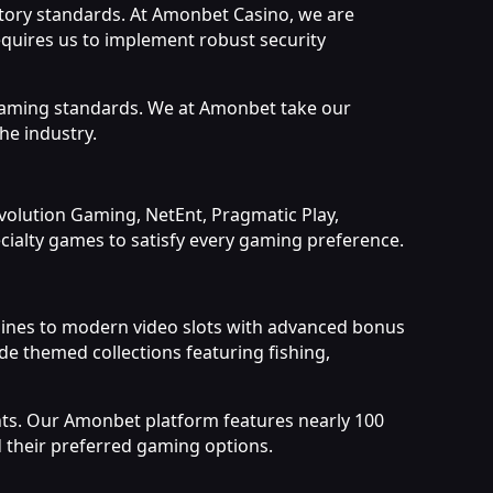
atory standards. At Amonbet Casino, we are
quires us to implement robust security
 gaming standards. We at Amonbet take our
he industry.
volution Gaming, NetEnt, Pragmatic Play,
cialty games to satisfy every gaming preference.
hines to modern video slots with advanced bonus
ide themed collections featuring fishing,
nts. Our Amonbet platform features nearly 100
nd their preferred gaming options.