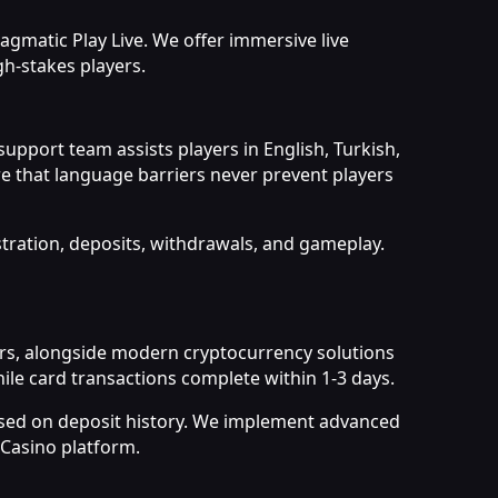
agmatic Play Live. We offer immersive live
gh-stakes players.
 support team assists players in English, Turkish,
e that language barriers never prevent players
ration, deposits, withdrawals, and gameplay.
ers, alongside modern cryptocurrency solutions
ile card transactions complete within 1-3 days.
ased on deposit history. We implement advanced
 Casino platform.