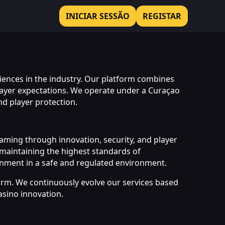
INICIAR SESSÃO
REGISTAR
iences in the industry. Our platform combines
layer expectations. We operate under a Curaçao
d player protection.
gaming through innovation, security, and player
 maintaining the highest standards of
inment in a safe and regulated environment.
orm. We continuously evolve our services based
asino innovation.