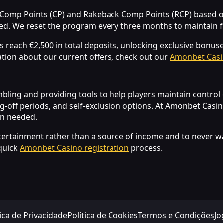
Comp Points (CP) and Rakeback Comp Points (RCP) based on t
ed. We reset the program every three months to maintain f
each €2,500 in total deposits, unlocking exclusive bonuses
ion about our current offers, check out our
Amonbet Casi
ing and providing tools to help players maintain control o
ling-off periods, and self-exclusion options. At Amonbet Ca
en needed.
tertainment rather than a source of income and to never wa
 quick
Amonbet Casino registration
process.
tica de Privacidade
Política de Cookies
Termos e Condições
Jo