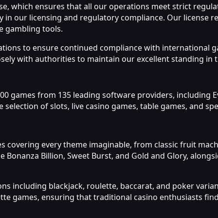
e, which ensures that all our operations meet strict regul
in our licensing and regulatory compliance. Our license re
e gambling tools.
erations to ensure continued compliance with international
sely with authorities to maintain our excellent standing in t
0 games from 135 leading software providers, including E
selection of slots, live casino games, table games, and spe
s covering every theme imaginable, from classic fruit mac
ike Bonanza Billion, Sweet Burst, and Gold and Glory, alongs
s including blackjack, roulette, baccarat, and poker varia
ette games, ensuring that traditional casino enthusiasts fi