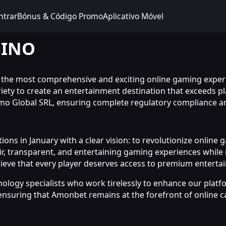
ntrar
Bónus & Código Promo
Aplicativo Móvel
SINO
 the most comprehensive and exciting online gaming exper
iety to create an entertainment destination that exceeds p
 Global SRL, ensuring complete regulatory compliance an
ns in January with a clear vision: to revolutionize online 
air, transparent, and entertaining gaming experiences while
ieve that every player deserves access to premium enterta
ology specialists who work tirelessly to enhance our platf
nsuring that Amonbet remains at the forefront of online c