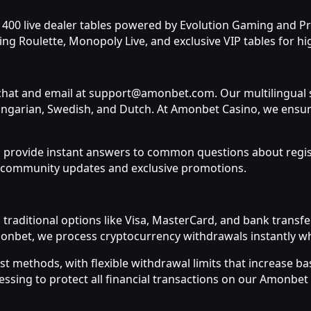
 400 live dealer tables powered by Evolution Gaming and Pr
ng Roulette, Monopoly Live, and exclusive VIP tables for hi
chat and email at
support@amonbet.com
. Our multilingual
ungarian, Swedish, and Dutch. At Amonbet Casino, we ensur
provide instant answers to common questions about regist
r community updates and exclusive promotions.
raditional options like Visa, MasterCard, and bank transf
 Amonbet, we process cryptocurrency withdrawals instantly wh
 methods, with flexible withdrawal limits that increase b
sing to protect all financial transactions on our Amonbet