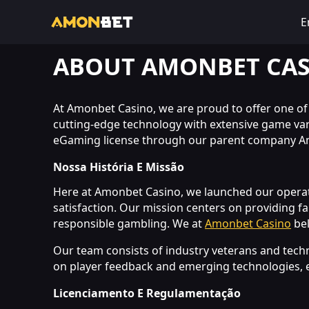
E
ABOUT AMONBET CA
At Amonbet Casino, we are proud to offer one of
cutting-edge technology with extensive game var
eGaming license through our parent company Amo
Nossa História E Missão
Here at Amonbet Casino, we launched our operatio
satisfaction. Our mission centers on providing f
responsible gambling. We at
Amonbet Casino
bel
Our team consists of industry veterans and techn
on player feedback and emerging technologies, e
Licenciamento E Regulamentação