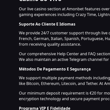
Our live casino section at Amonbet features over
gaming experiences including Crazy Time, Lightni
Suporte Ao Cliente E Idiomas
We provide 24/7 customer support through live 
French, German, Italian, Spanish, Portuguese, H
from receiving quality assistance.
Our comprehensive Help Center and FAQ section 
We also maintain an active Telegram channel fo
Métodos De Pagamento E Segurança
We support multiple payment methods including t
like Bitcoin, Ethereum, Litecoin, and Tether. At
Our minimum deposit requirement is €20 for most
encryption technology and secure payment proces
Programa VIP E Fidelidade